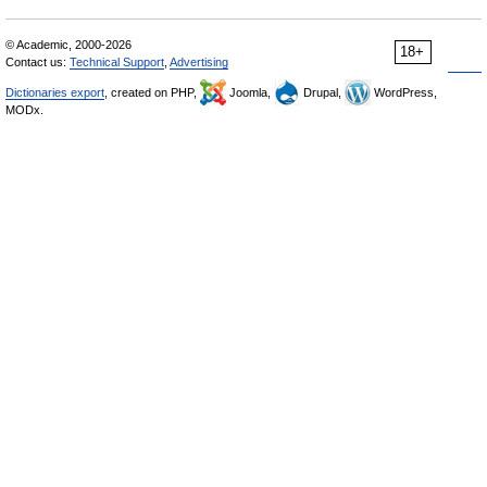
© Academic, 2000-2026
18+
Contact us:
Technical Support
,
Advertising
Dictionaries export
, created on PHP,
Joomla,
Drupal,
WordPress,
MODx.