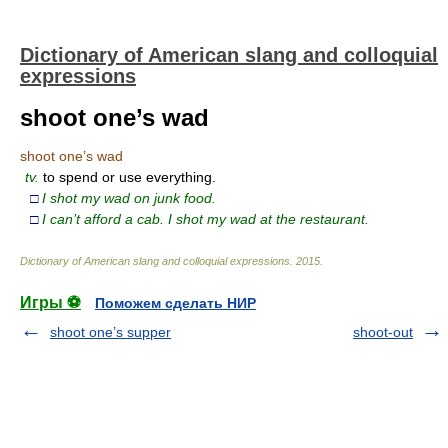
Dictionary of American slang and colloquial
expressions
shoot one’s wad
shoot one’s wad
tv.
to spend or use everything.
□
I shot my wad on junk food.
□
I can’t afford a cab. I shot my wad at the restaurant.
Dictionary of American slang and colloquial expressions
.
2015
.
Игры ⚽
Поможем сделать НИР
shoot one’s supper
shoot-out