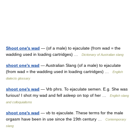
Shoot one's wad
— (of a male) to ejaculate (from wad = the
wadding used in loading cartridges) …
Dictionary of Australian slang
shoot one's wad
— Australian Slang (of a male) to ejaculate
(from wad = the wadding used in loading cartridges) …
English
dialects glossary
shoot one's wad
— Vrb phrs. To ejaculate semen. E.g. She was
furious! I shot my wad and fell asleep on top of her …
English slang
and colloquialisms
shoot one's wad
— vb to ejaculate. These terms for the male
orgasm have been in use since the 19th century …
Contemporary
slang