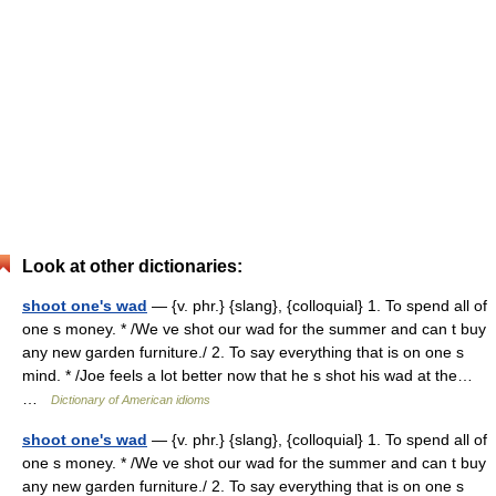
Look at other dictionaries:
shoot one's wad
— {v. phr.} {slang}, {colloquial} 1. To spend all of
one s money. * /We ve shot our wad for the summer and can t buy
any new garden furniture./ 2. To say everything that is on one s
mind. * /Joe feels a lot better now that he s shot his wad at the…
…
Dictionary of American idioms
shoot one's wad
— {v. phr.} {slang}, {colloquial} 1. To spend all of
one s money. * /We ve shot our wad for the summer and can t buy
any new garden furniture./ 2. To say everything that is on one s