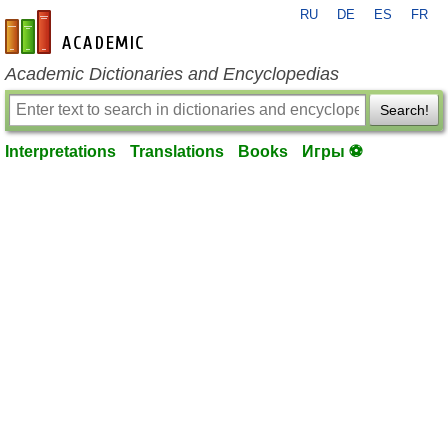
RU
DE
ES
FR
en-academic.com
Academic Dictionaries and Encyclopedias
Search!
Interpretations
Translations
Books
Игры ⚽