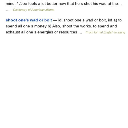
mind. * /Joe feels a lot better now that he s shot his wad at the…
…
Dictionary of American idioms
shoot one's wad or bolt
— idi shoot one s wad or bolt, inf a) to
spend all one s money b) Also, shoot the works. to spend and
exhaust all one s energies or resources …
From formal English to slang