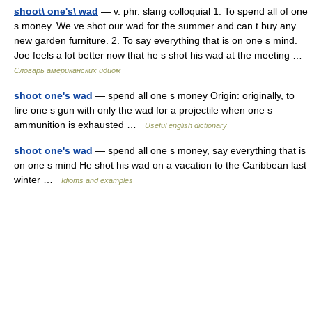
shoot\ one's\ wad
— v. phr. slang colloquial 1. To spend all of one
s money. We ve shot our wad for the summer and can t buy any
new garden furniture. 2. To say everything that is on one s mind.
Joe feels a lot better now that he s shot his wad at the meeting …
Словарь американских идиом
shoot one's wad
— spend all one s money Origin: originally, to
fire one s gun with only the wad for a projectile when one s
ammunition is exhausted …
Useful english dictionary
shoot one's wad
— spend all one s money, say everything that is
on one s mind He shot his wad on a vacation to the Caribbean last
winter …
Idioms and examples